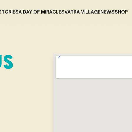
STORIES
A DAY OF MIRACLES
VATRA VILLAGE
NEWS
SHOP
US