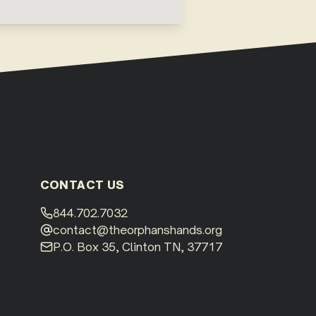
CONTACT US
844.702.7032
contact@theorphanshands.org
P.O. Box 35, Clinton TN, 37717