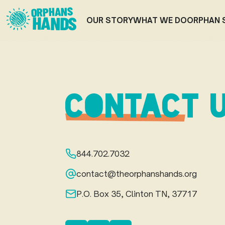
ORPHANS
HANDS
OUR STORY
WHAT WE DO
ORPHAN 
CONTACT 
844.702.7032
contact@theorphanshands.org
P.O. Box 35, Clinton TN, 37717