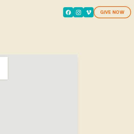
GIVE NOW