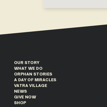
OUR STORY
WHAT WE DO
ORPHAN STORIES
A DAY OF MIRACLES
VATRA VILLAGE
NEWS
GIVE NOW
SHOP